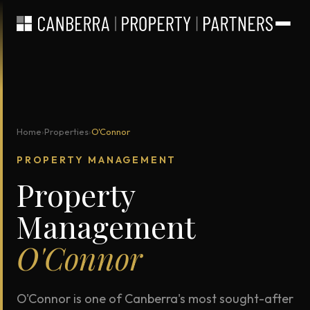
Home
›
Properties
›
O'Connor
PROPERTY MANAGEMENT
Property
Management
O'Connor
O'Connor is one of Canberra's most sought-after