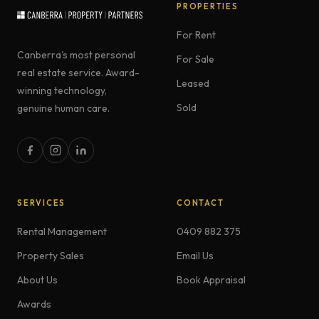
PROPERTIES
For Rent
Canberra's most personal
For Sale
real estate service. Award-
Leased
winning technology,
Sold
genuine human care.
SERVICES
CONTACT
Rental Management
0409 882 375
Property Sales
Email Us
About Us
Book Appraisal
Awards