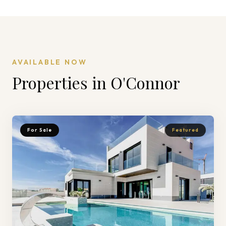
AVAILABLE NOW
Properties in
O'Connor
For Sale
Featured