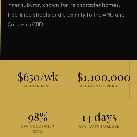
inner suburbs, known for its character homes,
tree-lined streets and proximity to the ANU and
Canberra CBD.
$650/wk
$1,100,000
MEDIAN RENT
MEDIAN SALE PRICE
98%
14 days
CPP OCCUPANCY
AVG. DAYS TO LEASE
RATE