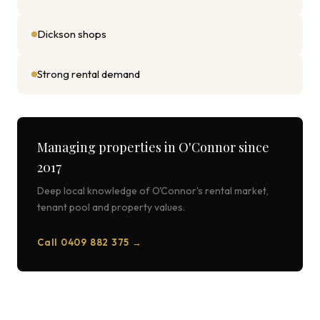
Dickson shops
Strong rental demand
Managing properties in
O'Connor
since
2017
Deep local knowledge of
O'Connor
's rental market,
tenant pool and property values.
Call 0409 882 375 →