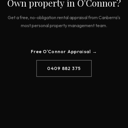
Own property in
O'Connor
?
Get a free, no-obligation rental appraisal from Canberra's
most personal property management team.
Free
O'Connor
Appraisal →
0409 882 375