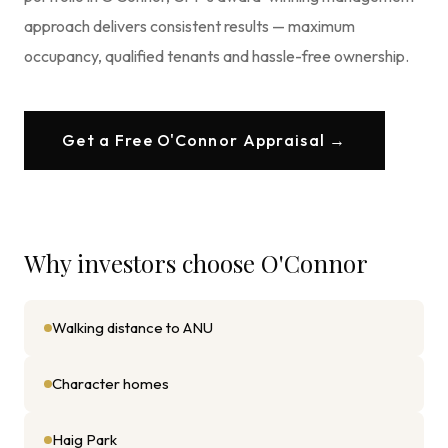
approach delivers consistent results — maximum
occupancy, qualified tenants and hassle-free ownership.
Get a Free
O'Connor
Appraisal →
Why investors choose
O'Connor
Walking distance to ANU
Character homes
Haig Park