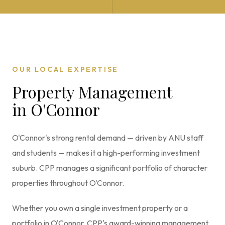
OUR LOCAL EXPERTISE
Property Management
in
O'Connor
O'Connor's strong rental demand — driven by ANU staff
and students — makes it a high-performing investment
suburb. CPP manages a significant portfolio of character
properties throughout O'Connor.
Whether you own a single investment property or a
portfolio in
O'Connor
, CPP's award-winning management