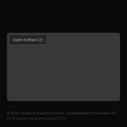
©
2026
Canberra Property Partners · Licensed Real Estate Agent ACT
10/12 Cheney Place, Mitchell ACT 2911