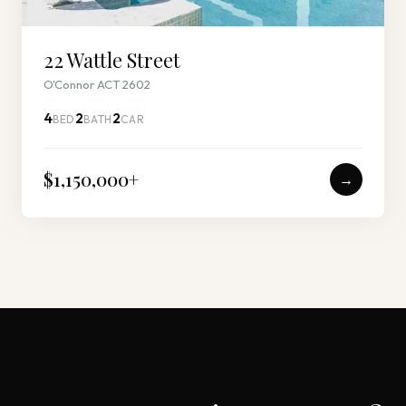
22 Wattle Street
O'Connor ACT 2602
4
2
2
BED
BATH
CAR
$1,150,000
+
→