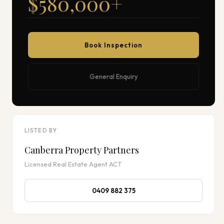
$580,000
+
Book Inspection
General Enquiry
LISTED BY
Canberra Property Partners
Licensed Real Estate Agent ACT
0409 882 375