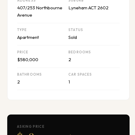
ADDRESS
SUBURB
407/253 Northbourne
Lyneham ACT 2602
Avenue
TYPE
STATUS
Apartment
Sold
PRICE
BEDROOMS
$580,000
2
BATHROOMS
CAR SPACES
2
1
ASKING PRICE