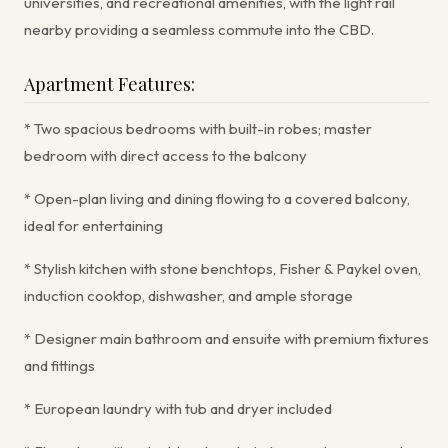
universities, and recreational amenities, with the light rail
nearby providing a seamless commute into the CBD.
Apartment Features:
* Two spacious bedrooms with built-in robes; master
bedroom with direct access to the balcony
* Open-plan living and dining flowing to a covered balcony,
ideal for entertaining
* Stylish kitchen with stone benchtops, Fisher & Paykel oven,
induction cooktop, dishwasher, and ample storage
* Designer main bathroom and ensuite with premium fixtures
and fittings
* European laundry with tub and dryer included