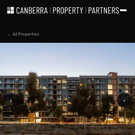
← All Properties
‹
›