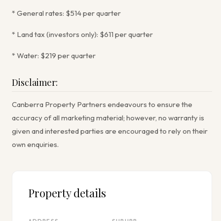
* General rates: $514 per quarter
* Land tax (investors only): $611 per quarter
* Water: $219 per quarter
Disclaimer:
Canberra Property Partners endeavours to ensure the
accuracy of all marketing material; however, no warranty is
given and interested parties are encouraged to rely on their
own enquiries.
Property details