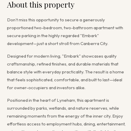
About this property
Don’t miss this opportunity to secure a generously
proportioned two-bedroom, two-bathroom apartment with
secure parking in the highly regarded "Embark"
development—just a short stroll from Canberra City.
Designed for modern living, "Embark" showcases quality
craftsmanship, refined finishes, and durable materials that
balance style with everyday practicality. The result is a home
that feels sophisticated, comfortable, and built to last—ideal
for owner-occupiers and investors alike.
Positioned in the heart of Lyneham, this apartment is
surrounded by parks, wetlands, and nature reserves, while
remaining moments from the energy of the inner city. Enjoy
effortless access to employment hubs, dining, entertainment,