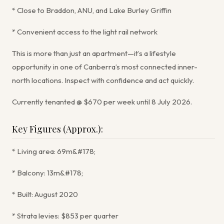
* Close to Braddon, ANU, and Lake Burley Griffin
* Convenient access to the light rail network
This is more than just an apartment—it’s a lifestyle
opportunity in one of Canberra’s most connected inner-
north locations. Inspect with confidence and act quickly.
Currently tenanted @ $670 per week until 8 July 2026.
Key Figures (Approx.):
* Living area: 69m&#178;
* Balcony: 13m&#178;
* Built: August 2020
* Strata levies: $853 per quarter