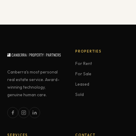
PROPERTIES
For Rent
Canberra's most personal
For Sale
real estate service. Award-
Leased
winning technology,
Sold
genuine human care.
SERVICES
CONTACT