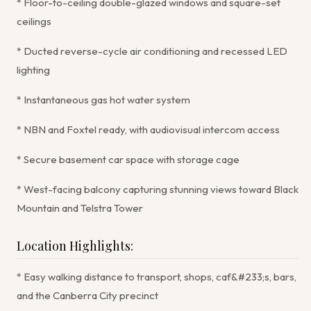
* Floor-to-ceiling double-glazed windows and square-set
ceilings
* Ducted reverse-cycle air conditioning and recessed LED
lighting
* Instantaneous gas hot water system
* NBN and Foxtel ready, with audiovisual intercom access
* Secure basement car space with storage cage
* West-facing balcony capturing stunning views toward Black
Mountain and Telstra Tower
Location Highlights:
* Easy walking distance to transport, shops, caf&#233;s, bars,
and the Canberra City precinct