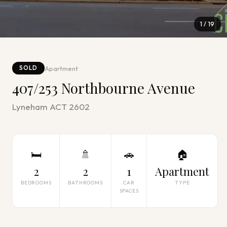
1
/
19
Apartment
SOLD
407/253 Northbourne Avenue
Lyneham ACT 2602
🛏
🚿
🚗
🏠
2
2
1
Apartment
BEDROOMS
BATHROOMS
CAR
TYPE
SPACES