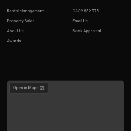
Rental Management
0409 882 375
Property Sales
Email Us
About Us
Book Appraisal
Awards