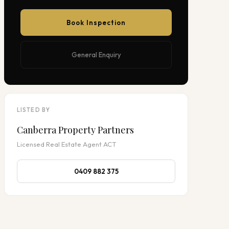
Book Inspection
General Enquiry
LISTED BY
Canberra Property Partners
Licensed Real Estate Agent ACT
0409 882 375