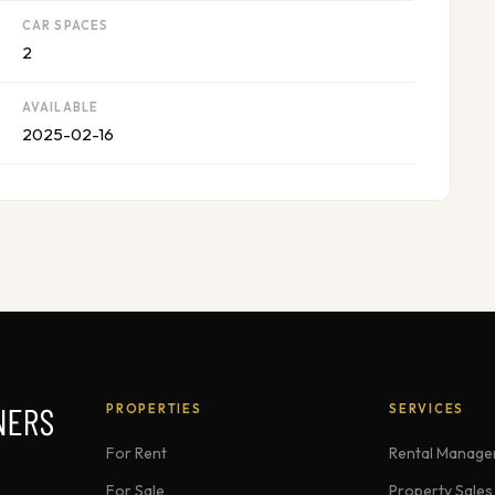
CAR SPACES
2
AVAILABLE
2025-02-16
PROPERTIES
SERVICES
For Rent
Rental Manag
For Sale
Property Sales