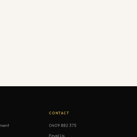
CONTACT
ement
0409 882 375
Email Us