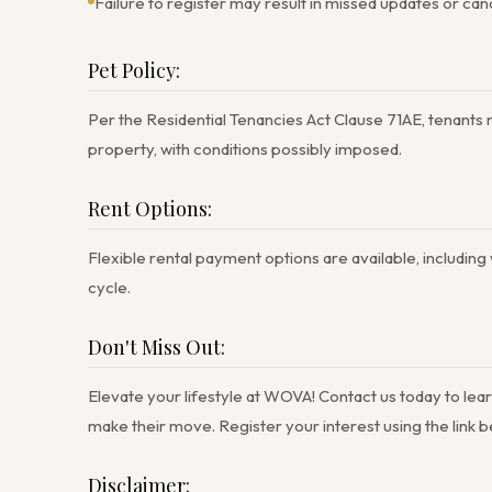
Failure to register may result in missed updates or can
Pet Policy:
Per the Residential Tenancies Act Clause 71AE, tenants m
property, with conditions possibly imposed.
Rent Options:
Flexible rental payment options are available, including
cycle.
Don't Miss Out:
Elevate your lifestyle at WOVA! Contact us today to lear
make their move. Register your interest using the link
Disclaimer: