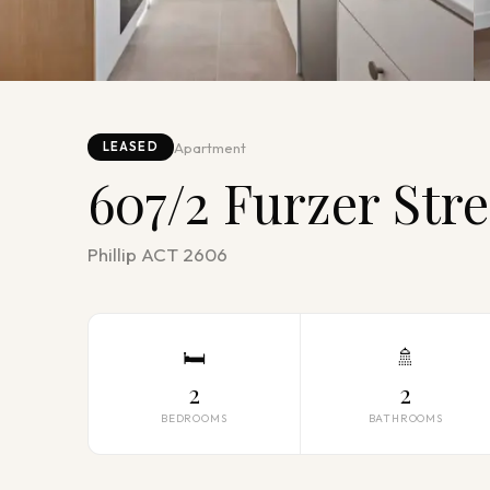
Apartment
LEASED
607/2 Furzer Stre
Phillip ACT 2606
🛏
🚿
2
2
BEDROOMS
BATHROOMS