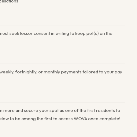
cellations
ust seek lessor consent in writing to keep pet(s) on the
 weekly, fortnightly, or monthly payments tailored to your pay
n more and secure your spot as one of the first residents to
 below to be among the first to access WOVA once complete!