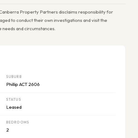
Canberra Property Partners disclaims responsibility for
ged to conduct their own investigations and visit the
ue needs and circumstances.
SUBURB
Phillip ACT 2606
STATUS
Leased
BEDROOMS
2