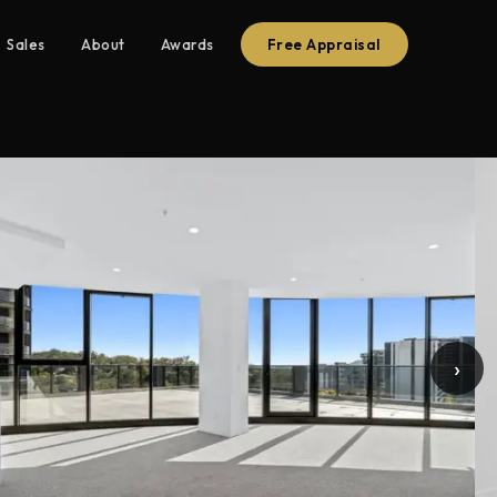
Sales
About
Awards
Free Appraisal
›