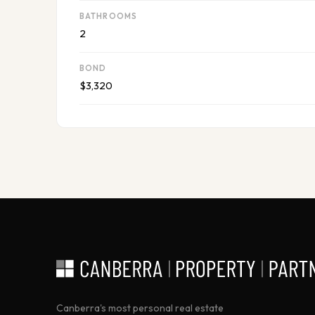
BATHROOMS
2
BOND
$3,320
Canberra's most personal real estate