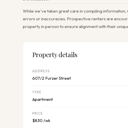
While we've taken great care in compiling information, 
errors or inaccuracies. Prospective renters are encoura
property in person to ensure alignment with their uniq
Property details
ADDRESS
607/2 Furzer Street
TYPE
Apartment
PRICE
$830 /wk