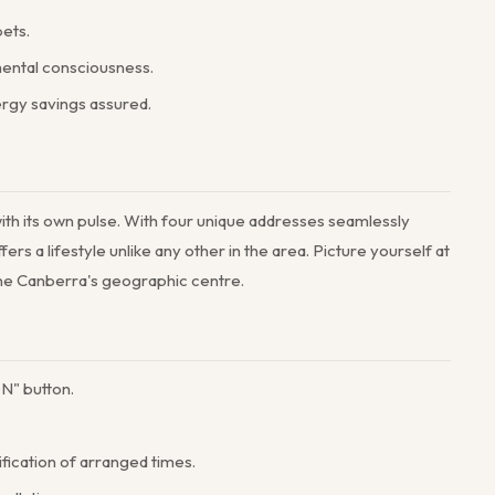
pets.
mental consciousness.
ergy savings assured.
 with its own pulse. With four unique addresses seamlessly
 a lifestyle unlike any other in the area. Picture yourself at
fine Canberra's geographic centre.
N" button.
ification of arranged times.