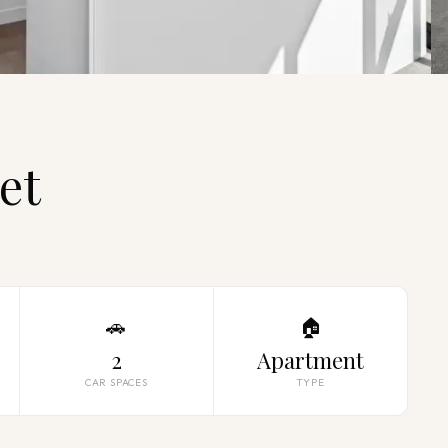
et
🚗
🏠
2
Apartment
CAR SPACES
TYPE