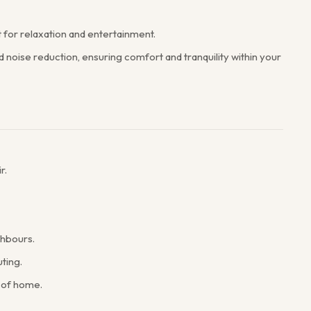
t for relaxation and entertainment.
noise reduction, ensuring comfort and tranquility within your
r.
ghbours.
ting.
 of home.