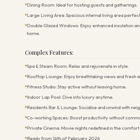
Dining Room: Ideal for hosting guests and gatherings.
Large Living Area: Spacious internal living area perfec
Double Glazed Windows: Enjoy enhanced insulation and 
home.
Complex Features:
Spa & Steam Room: Relax and rejuvenate in style.
Rooftop Lounge: Enjoy breathtaking views and fresh ai
Fitness Studio: Stay active without leaving home.
Indoor Lap Pool: Dive into luxury anytime.
Residents Bar & Lounge: Socialise and unwind with nei
Co-working Spaces: Boost productivity without commu
Private Cinema: Movie nights redefined in the comfort
Ready from 16th of February 2026