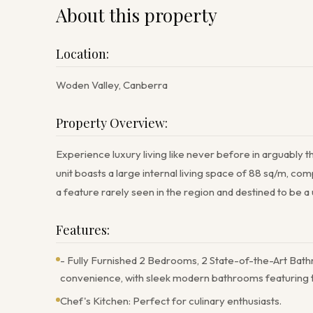
About this property
Location:
Woden Valley, Canberra
Property Overview:
Experience luxury living like never before in arguably t
unit boasts a large internal living space of 88 sq/m, 
a feature rarely seen in the region and destined to be 
Features:
- Fully Furnished 2 Bedrooms, 2 State-of-the-Art Bath
convenience, with sleek modern bathrooms featuring th
Chef's Kitchen: Perfect for culinary enthusiasts.