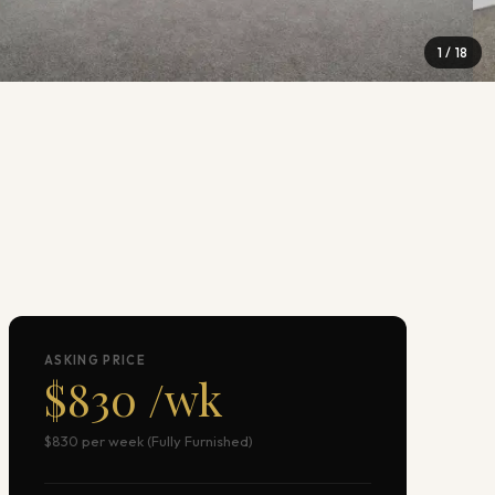
1
/
18
ASKING PRICE
$830 /wk
$830 per week (Fully Furnished)