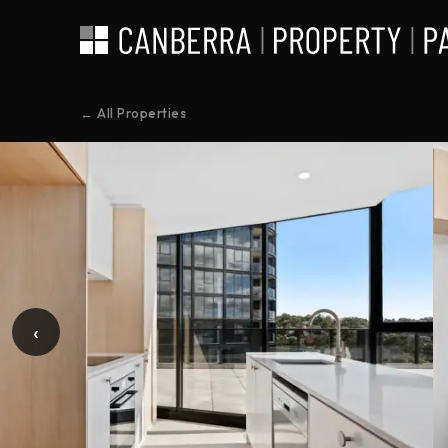
← All Properties
‹