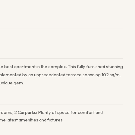
he best apartment in the complex. This fully furnished stunning
complemented by an unprecedented terrace spanning 102 sq/m,
a unique gem.
rooms, 2 Carparks: Plenty of space for comfort and
e latest amenities and fixtures.