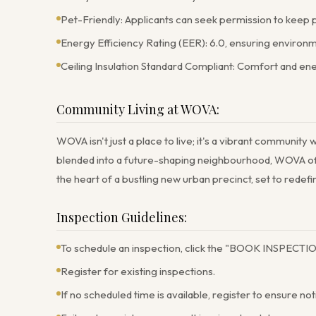
Pet-Friendly: Applicants can seek permission to keep 
Energy Efficiency Rating (EER): 6.0, ensuring environ
Ceiling Insulation Standard Compliant: Comfort and en
Community Living at WOVA:
WOVA isn't just a place to live; it's a vibrant community
blended into a future-shaping neighbourhood, WOVA offers
the heart of a bustling new urban precinct, set to rede
Inspection Guidelines:
To schedule an inspection, click the "BOOK INSPECTIO
Register for existing inspections.
If no scheduled time is available, register to ensure not