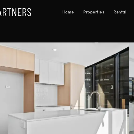
Home
Properties
Rental