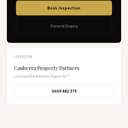
Book Inspection
General Enquiry
LISTED BY
Canberra Property Partners
Licensed Real Estate Agent ACT
0409 882 375