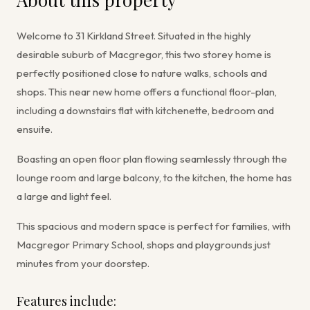
Welcome to 31 Kirkland Street. Situated in the highly
desirable suburb of Macgregor, this two storey home is
perfectly positioned close to nature walks, schools and
shops. This near new home offers a functional floor-plan,
including a downstairs flat with kitchenette, bedroom and
ensuite.
Boasting an open floor plan flowing seamlessly through the
lounge room and large balcony, to the kitchen, the home has
a large and light feel.
This spacious and modern space is perfect for families, with
Macgregor Primary School, shops and playgrounds just
minutes from your doorstep.
Features include: