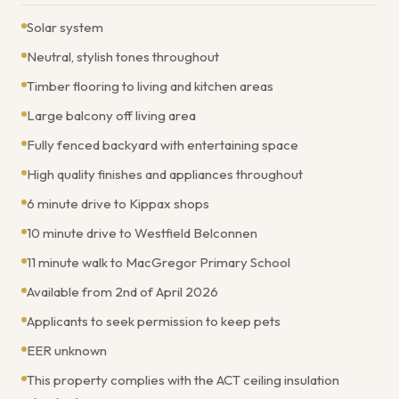
Solar system
Neutral, stylish tones throughout
Timber flooring to living and kitchen areas
Large balcony off living area
Fully fenced backyard with entertaining space
High quality finishes and appliances throughout
6 minute drive to Kippax shops
10 minute drive to Westfield Belconnen
11 minute walk to MacGregor Primary School
Available from 2nd of April 2026
Applicants to seek permission to keep pets
EER unknown
This property complies with the ACT ceiling insulation