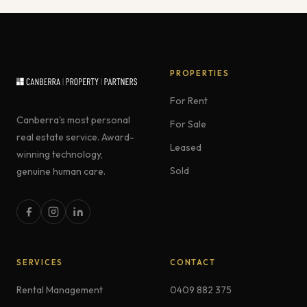
PROPERTIES
For Rent
Canberra's most personal
For Sale
real estate service. Award-
Leased
winning technology,
Sold
genuine human care.
SERVICES
CONTACT
Rental Management
0409 882 375