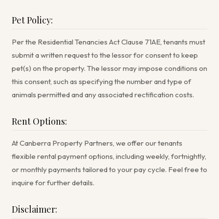
Pet Policy:
Per the Residential Tenancies Act Clause 71AE, tenants must
submit a written request to the lessor for consent to keep
pet(s) on the property. The lessor may impose conditions on
this consent, such as specifying the number and type of
animals permitted and any associated rectification costs.
Rent Options:
At Canberra Property Partners, we offer our tenants
flexible rental payment options, including weekly, fortnightly,
or monthly payments tailored to your pay cycle. Feel free to
inquire for further details.
Disclaimer: