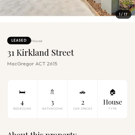
1
/
17
House
LEASED
31 Kirkland Street
MacGregor ACT 2615
🛏
🚿
🚗
🏠
4
3
2
House
BEDROOMS
BATHROOMS
CAR SPACES
TYPE
About this property