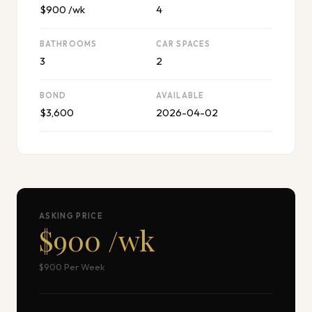
$900 /wk
4
BATHROOMS
CAR SPACES
3
2
BOND
AVAILABLE
$3,600
2026-04-02
ASKING PRICE
$900 /wk
$900 Per Week