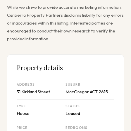
While we strive to provide accurate marketing information,
Canberra Property Partners disclaims liability for any errors
or inaccuracies within this listing. Interested parties are
encouraged to conduct their own research to verify the
provided information.
Property details
ADDRESS
SUBURB
31 Kirkland Street
MacGregor ACT 2615
TYPE
STATUS
House
Leased
PRICE
BEDROOMS