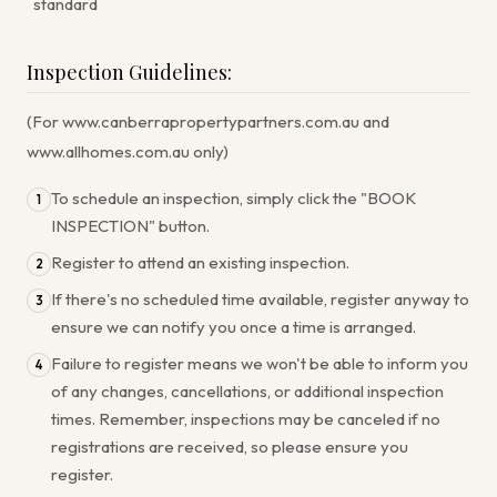
standard
Inspection Guidelines:
(For www.canberrapropertypartners.com.au and
www.allhomes.com.au only)
To schedule an inspection, simply click the "BOOK
1
INSPECTION" button.
Register to attend an existing inspection.
2
If there's no scheduled time available, register anyway to
3
ensure we can notify you once a time is arranged.
Failure to register means we won't be able to inform you
4
of any changes, cancellations, or additional inspection
times. Remember, inspections may be canceled if no
registrations are received, so please ensure you
register.