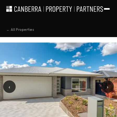
← All Properties
‹
›