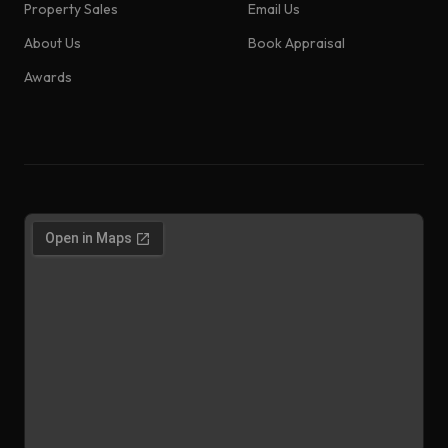
Property Sales
Email Us
About Us
Book Appraisal
Awards