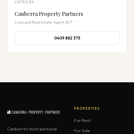
LISTED BY
Canberra Property Partners
Licensed Real Estate Agent ACT
0409 882 375
PROPERTIES
For Rent
Canberra's most personal
For Sale