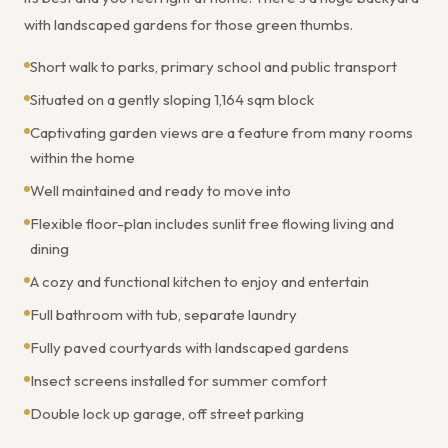
with landscaped gardens for those green thumbs.
Short walk to parks, primary school and public transport
Situated on a gently sloping 1,164 sqm block
Captivating garden views are a feature from many rooms
within the home
Well maintained and ready to move into
Flexible floor-plan includes sunlit free flowing living and
dining
A cozy and functional kitchen to enjoy and entertain
Full bathroom with tub, separate laundry
Fully paved courtyards with landscaped gardens
Insect screens installed for summer comfort
Double lock up garage, off street parking