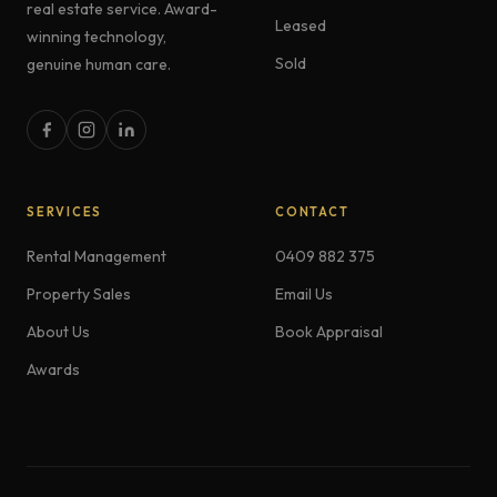
real estate service. Award-
Leased
winning technology,
Sold
genuine human care.
SERVICES
CONTACT
Rental Management
0409 882 375
Property Sales
Email Us
About Us
Book Appraisal
Awards