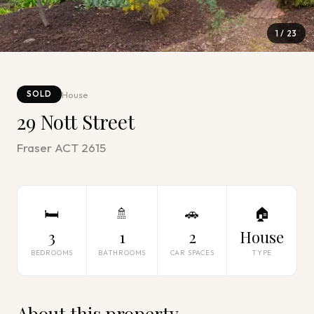
1
/
23
House
SOLD
29 Nott Street
Fraser ACT 2615
🛏
🚿
🚗
🏠
3
1
2
House
BEDROOMS
BATHROOMS
CAR SPACES
TYPE
About this property