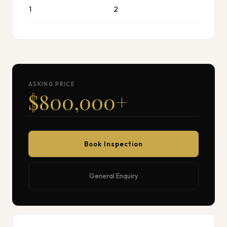
1
2
ASKING PRICE
$800,000
+
Book Inspection
General Enquiry