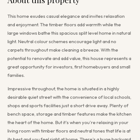
This home exudes casual elegance and invites relaxation
and enjoyment. The timber floors add warmth while the
large windows bathe this spacious split level home in natural
light. Neutral colour schemes encourage light and no
carpets throughout make cleaning a breeze. With the
potential to renovate and add value, this house represents a
great opportunity for investors, first homebuyers and small
families.
Impressive throughout, the home is situated in a highly
desirable quiet street with the convenience of local schools,
shops and sports facilities just a short drive away. Plenty of
bench space, storage and timber features make the kitchen
the heart of the home. But it's when you're relaxing in your
living room with timber floors and neutral tones that life is at
its best and you feel right at home. There's a huge backyard