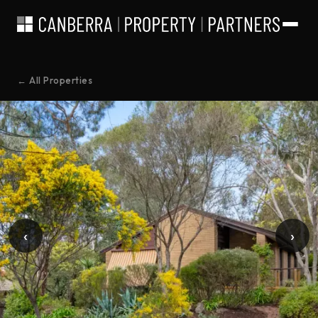
← All Properties
‹
›