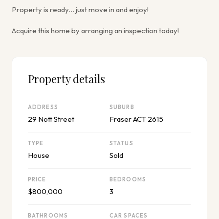
Property is ready… just move in and enjoy!
Acquire this home by arranging an inspection today!
Property details
ADDRESS
SUBURB
29 Nott Street
Fraser ACT 2615
TYPE
STATUS
House
Sold
PRICE
BEDROOMS
$800,000
3
BATHROOMS
CAR SPACES