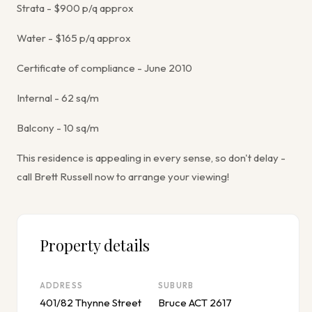
Strata - $900 p/q approx
Water - $165 p/q approx
Certificate of compliance - June 2010
Internal - 62 sq/m
Balcony - 10 sq/m
This residence is appealing in every sense, so don't delay -
call Brett Russell now to arrange your viewing!
Property details
ADDRESS
SUBURB
401/82 Thynne Street
Bruce ACT 2617