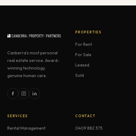
PROPERTIES
For Rent
Canberra's most personal
For Sale
real estate service. Award-
Leased
winning technology,
Sold
genuine human care.
SERVICES
CONTACT
Rental Management
0409 882 375