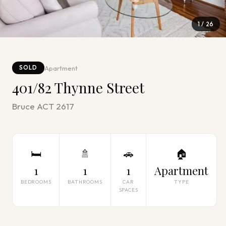
1
/
26
Apartment
SOLD
401/82 Thynne Street
Bruce ACT 2617
🛏
🚿
🚗
🏠
1
1
1
Apartment
BEDROOMS
BATHROOMS
CAR
TYPE
SPACES