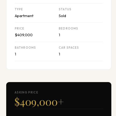
TYPE
STATUS
Apartment
Sold
PRICE
BEDROOMS
$409,000
1
BATHROOMS
CAR SPACES
1
1
ASKING PRICE
$409,000
+