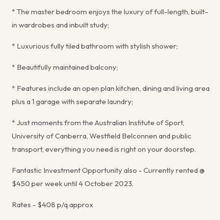
* The master bedroom enjoys the luxury of full-length, built-
in wardrobes and inbuilt study;
* Luxurious fully tiled bathroom with stylish shower;
* Beautifully maintained balcony;
* Features include an open plan kitchen, dining and living area
plus a 1 garage with separate laundry;
* Just moments from the Australian Institute of Sport,
University of Canberra, Westfield Belconnen and public
transport, everything you need is right on your doorstep.
Fantastic Investment Opportunity also - Currently rented @
$450 per week until 4 October 2023.
Rates - $408 p/q approx