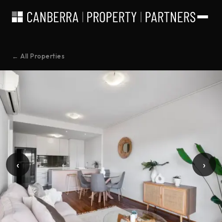
← All Properties
‹
›