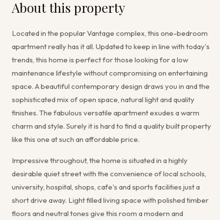
About this property
Located in the popular Vantage complex, this one-bedroom
apartment really has it all. Updated to keep in line with today's
trends, this home is perfect for those looking for a low
maintenance lifestyle without compromising on entertaining
space. A beautiful contemporary design draws you in and the
sophisticated mix of open space, natural light and quality
finishes. The fabulous versatile apartment exudes a warm
charm and style. Surely it is hard to find a quality built property
like this one at such an affordable price.
Impressive throughout, the home is situated in a highly
desirable quiet street with the convenience of local schools,
university, hospital, shops, cafe's and sports facilities just a
short drive away. Light filled living space with polished timber
floors and neutral tones give this room a modern and