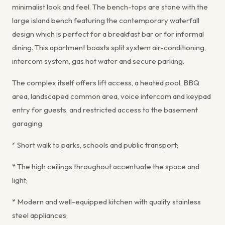
minimalist look and feel. The bench-tops are stone with the
large island bench featuring the contemporary waterfall
design which is perfect for a breakfast bar or for informal
dining. This apartment boasts split system air-conditioning,
intercom system, gas hot water and secure parking.
The complex itself offers lift access, a heated pool, BBQ
area, landscaped common area, voice intercom and keypad
entry for guests, and restricted access to the basement
garaging.
* Short walk to parks, schools and public transport;
* The high ceilings throughout accentuate the space and
light;
* Modern and well-equipped kitchen with quality stainless
steel appliances;