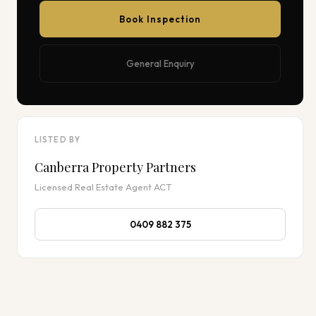
Book Inspection
General Enquiry
LISTED BY
Canberra Property Partners
Licensed Real Estate Agent ACT
0409 882 375