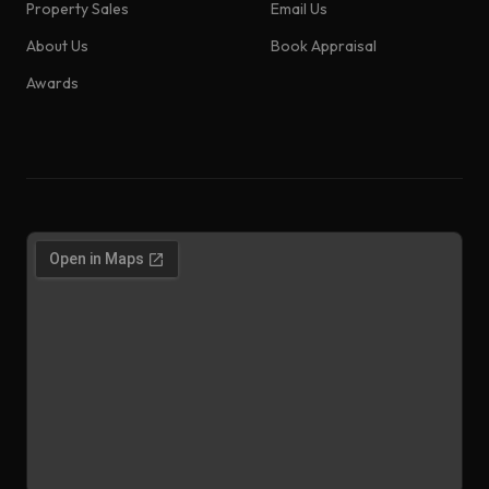
Property Sales
Email Us
About Us
Book Appraisal
Awards