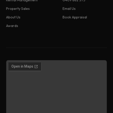
Rental Management
0409 882 375
Property Sales
Email Us
About Us
Book Appraisal
Awards