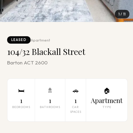
1
/
11
Apartment
LEASED
104/32 Blackall Street
Barton ACT 2600
🛏
🚿
🚗
🏠
1
1
1
Apartment
BEDROOMS
BATHROOMS
CAR
TYPE
SPACES