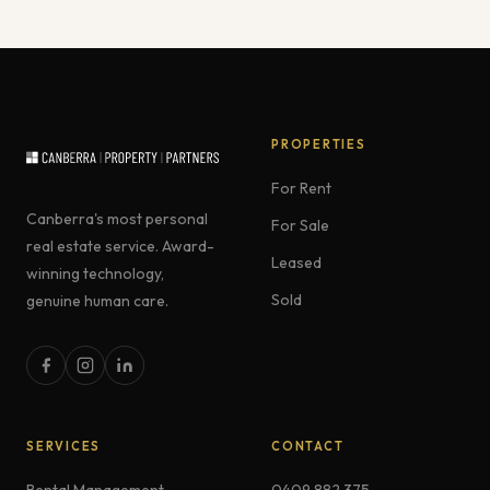
PROPERTIES
For Rent
Canberra's most personal
For Sale
real estate service. Award-
Leased
winning technology,
Sold
genuine human care.
SERVICES
CONTACT