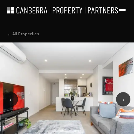
← All Properties
‹
›