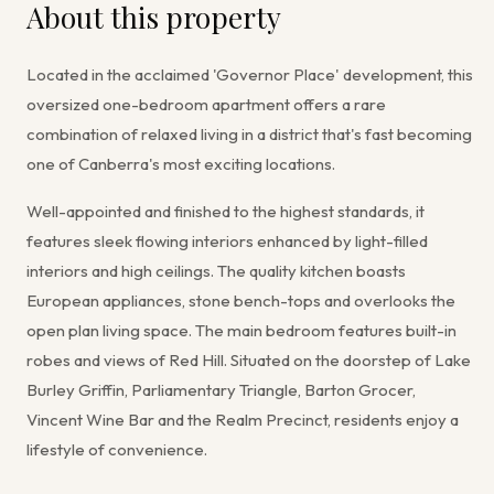
About this property
Located in the acclaimed 'Governor Place' development, this
oversized one-bedroom apartment offers a rare
combination of relaxed living in a district that's fast becoming
one of Canberra's most exciting locations.
Well-appointed and finished to the highest standards, it
features sleek flowing interiors enhanced by light-filled
interiors and high ceilings. The quality kitchen boasts
European appliances, stone bench-tops and overlooks the
open plan living space. The main bedroom features built-in
robes and views of Red Hill. Situated on the doorstep of Lake
Burley Griffin, Parliamentary Triangle, Barton Grocer,
Vincent Wine Bar and the Realm Precinct, residents enjoy a
lifestyle of convenience.