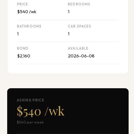
PRICE
BEDROOMS
$540 /wk
1
BATHROOMS
CAR SPACES
1
1
BOND
AVAILABLE
$2,160
2026-06-08
ASKING PRICE
$540 /wk
$540 per week