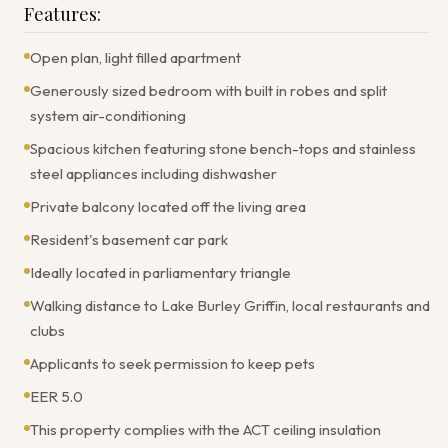
Features:
Open plan, light filled apartment
Generously sized bedroom with built in robes and split
system air-conditioning
Spacious kitchen featuring stone bench-tops and stainless
steel appliances including dishwasher
Private balcony located off the living area
Resident's basement car park
Ideally located in parliamentary triangle
Walking distance to Lake Burley Griffin, local restaurants and
clubs
Applicants to seek permission to keep pets
EER 5.0
This property complies with the ACT ceiling insulation