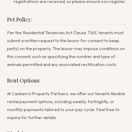
registrations are received, so please ensure you register.
Pet Policy:
Per the Residential Tenancies Act Clause 71AE, tenants must
submit a written request to the lessor for consent to keep
pet(s) on the property. The lessor may impose conditions on
this consent, such as specifying the number and type of
animals permitted and any associated rectification costs.
Rent Options:
At Canberra Property Partners, we offer our tenants flexible
rental payment options, including weekly, fortnightly, or
monthly payments tailored to your pay cycle. Feel free to
inquire for further details.