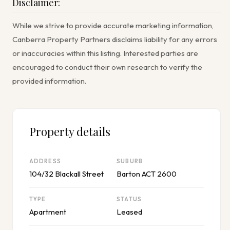
Disclaimer:
While we strive to provide accurate marketing information,
Canberra Property Partners disclaims liability for any errors
or inaccuracies within this listing. Interested parties are
encouraged to conduct their own research to verify the
provided information.
Property details
ADDRESS
SUBURB
104/32 Blackall Street
Barton ACT 2600
TYPE
STATUS
Apartment
Leased