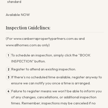
standard
Available NOW
Inspection Guidelines:
(For www.canberrapropertypartners.com.au and
www.allhomes.com.au only)
To schedule an inspection, simply click the "BOOK
1
INSPECTION" button.
Register to attend an existing inspection.
2
If there's no scheduled time available, register anyway to
3
ensure we can notify you once a time is arranged.
Failure to register means we won't be able to inform you
4
of any changes, cancellations, or additional inspection
times. Remember, inspections may be canceled if no