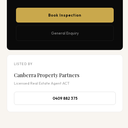
Book Inspection
General Enquiry
LISTED BY
Canberra Property Partners
Licensed Real Estate Agent ACT
0409 882 375