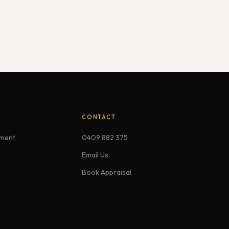
CONTACT
ement
0409 882 375
Email Us
Book Appraisal