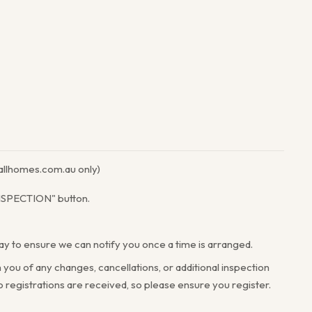
llhomes.com.au only)
INSPECTION" button.
way to ensure we can notify you once a time is arranged.
 you of any changes, cancellations, or additional inspection
registrations are received, so please ensure you register.