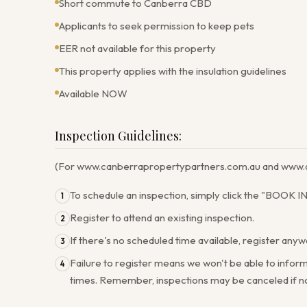
Short commute to Canberra CBD
Applicants to seek permission to keep pets
EER not available for this property
This property applies with the insulation guidelines
Available NOW
Inspection Guidelines:
(For www.canberrapropertypartners.com.au and www.a
To schedule an inspection, simply click the "BOOK 
1
Register to attend an existing inspection.
2
If there's no scheduled time available, register any
3
Failure to register means we won't be able to inform
4
times. Remember, inspections may be canceled if no 