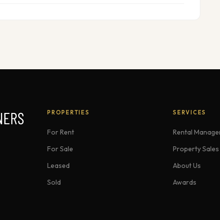
PROPERTIES
SERVICES
For Rent
Rental Manag
For Sale
Property Sales
Leased
About Us
Sold
Awards