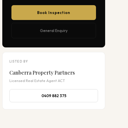
Book Inspection
General Enquiry
LISTED BY
Canberra Property Partners
Licensed Real Estate Agent ACT
0409 882 375