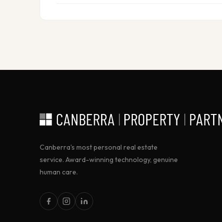
Canberra's most personal real estate
service. Award-winning technology, genuine
human care.