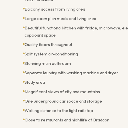
Balcony access from living area
Large open plan meals and living area
Beautiful functional kitchen with fridge, microwave, e
cupboard space
Quality floors throughout
Split system air-conditioning
Stunning main bathroom
Separate laundry with washing machine and dryer
Study area
Magnificent views of city and mountains
One underground car space and storage
Walking distance to the light rail stop
Close to restaurants and nightlife of Braddon