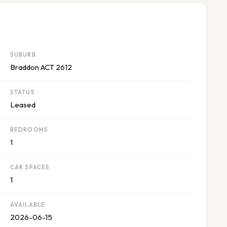
SUBURB
Braddon ACT 2612
STATUS
Leased
BEDROOMS
1
CAR SPACES
1
AVAILABLE
2026-06-15