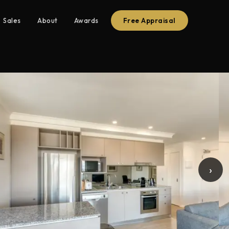
Sales
About
Awards
Free Appraisal
›