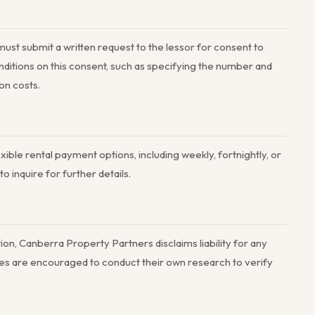
must submit a written request to the lessor for consent to
ditions on this consent, such as specifying the number and
on costs.
ible rental payment options, including weekly, fortnightly, or
 inquire for further details.
on, Canberra Property Partners disclaims liability for any
arties are encouraged to conduct their own research to verify