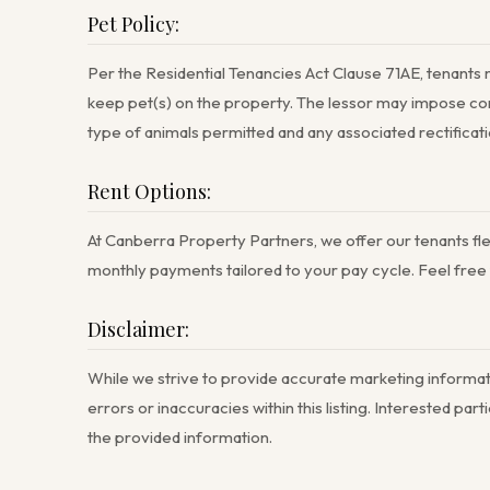
Pet Policy:
Per the Residential Tenancies Act Clause 71AE, tenants 
keep pet(s) on the property. The lessor may impose con
type of animals permitted and any associated rectificati
Rent Options:
At Canberra Property Partners, we offer our tenants flex
monthly payments tailored to your pay cycle. Feel free to
Disclaimer:
While we strive to provide accurate marketing informati
errors or inaccuracies within this listing. Interested p
the provided information.