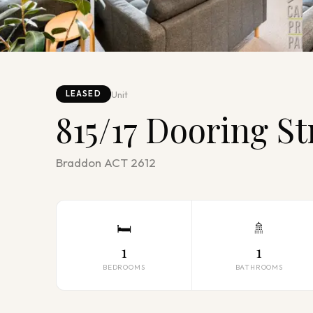
Unit
LEASED
815/17 Dooring St
Braddon ACT 2612
🛏
🚿
1
1
BEDROOMS
BATHROOMS