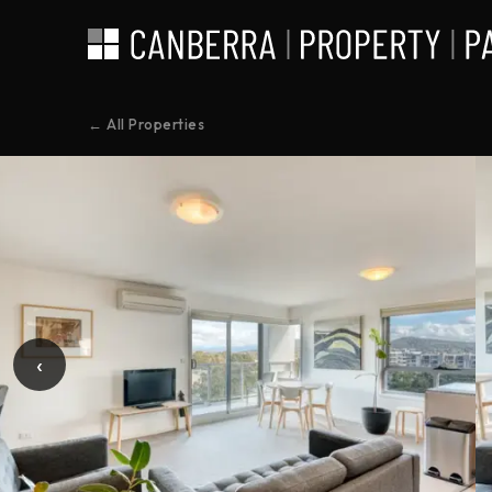
← All Properties
‹