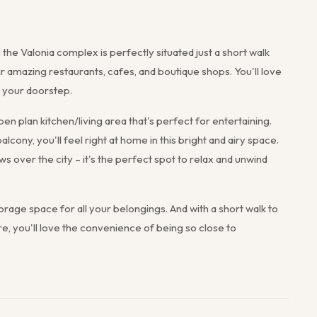
the Valonia complex is perfectly situated just a short walk
ir amazing restaurants, cafes, and boutique shops. You'll love
 your doorstep.
n plan kitchen/living area that's perfect for entertaining.
alcony, you'll feel right at home in this bright and airy space.
ws over the city – it's the perfect spot to relax and unwind
rage space for all your belongings. And with a short walk to
e, you'll love the convenience of being so close to