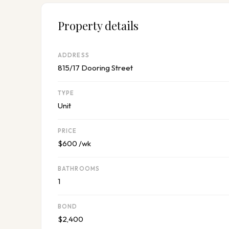
Property details
ADDRESS
815/17 Dooring Street
TYPE
Unit
PRICE
$600 /wk
BATHROOMS
1
BOND
$2,400