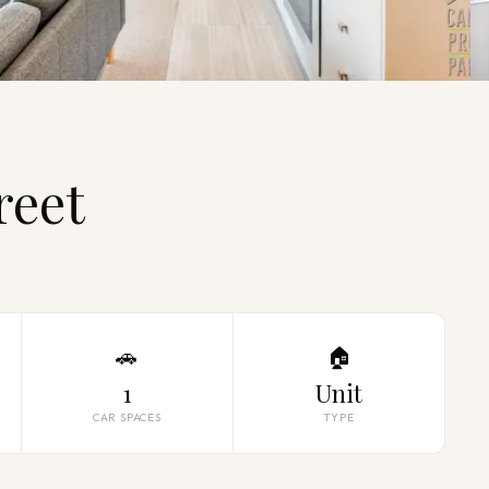
reet
🚗
🏠
1
Unit
CAR SPACES
TYPE