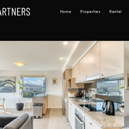
Home
Properties
Rental