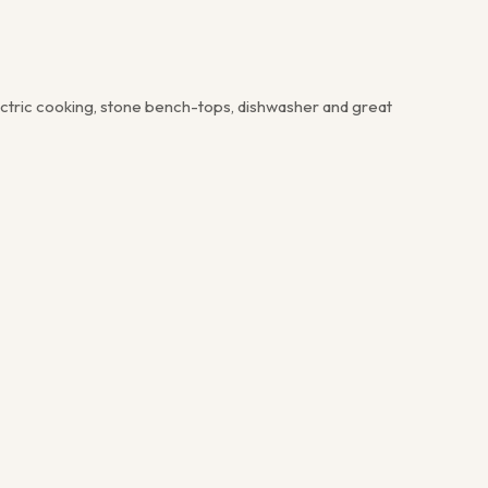
lectric cooking, stone bench-tops, dishwasher and great