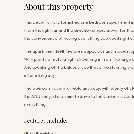
About this property
This beautiful fully furnished one bedroom apartment in 
from the light rail and the Braddon shops, known for the
the convenience of having everything you need right at
The apartment itself features a spacious and modern ope
With plenty of natural light streaming in from the large b
And speaking of the balcony, you'll love the stunning vie
after a long day.
The bedroom is comfortable and cozy, with plenty of sto
the ANU and just a 5-minute drive to the Canberra Centr
everything.
Features Include:
Fully Furnished