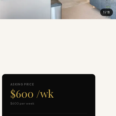
1
/
11
ASKING PRICE
$600 /wk
$600 per week